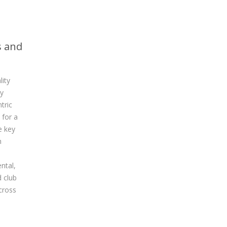
s and
lity
by
tric
for a
e key
h
ntal,
 club
cross