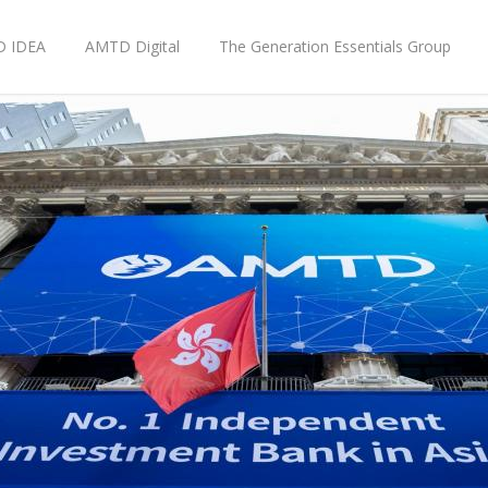
 IDEA
AMTD Digital
The Generation Essentials Group