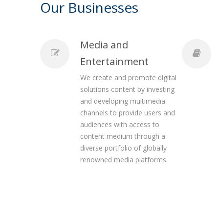
Our Businesses
Media and
Entertainment
We create and promote digital
solutions content by investing
and developing multimedia
channels to provide users and
audiences with access to
content medium through a
diverse portfolio of globally
renowned media platforms.