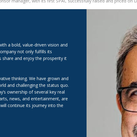
nsor manager, with its first SPAC successfully raised and priced on
th a bold, value-driven vision and
mpany not only fulfills its
share and enjoy the prosperity it
ative thinking. We have grown and
ld and challenging the status quo.
y’s ownership of several key real
 arts, news, and entertainment, are
ill continue its journey into the