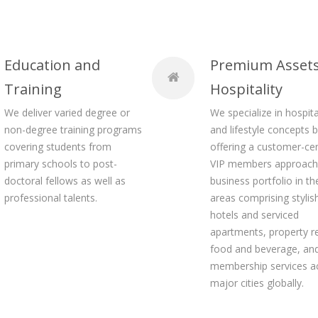
Education and
Premium Asset
Training
Hospitality
We deliver varied degree or
We specialize in hospita
non-degree training programs
and lifestyle concepts 
covering students from
offering a customer-cen
primary schools to post-
VIP members approach 
doctoral fellows as well as
business portfolio in th
professional talents.
areas comprising stylis
hotels and serviced
apartments, property re
food and beverage, and
membership services a
major cities globally.