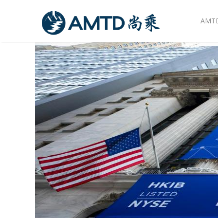
AMTD
Skip to main content