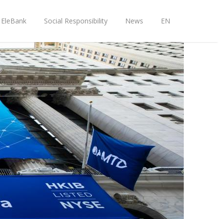
EleBank
Social Responsibility
News
EN