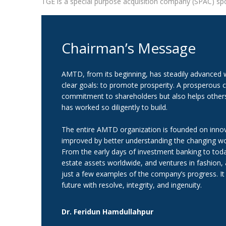
TGE is a special purpose acquisition company (SPAC) spo
Chairman’s Message
AMTD, from its beginning, has steadily advanced wi
clear goals: to promote prosperity. A prosperous co
commitment to shareholders but also helps others 
has worked so diligently to build.
The entire AMTD organization is founded on innov
improved by better understanding the changing wor
From the early days of investment banking to toda
estate assets worldwide, and ventures in fashion,
just a few examples of the company’s progress. It w
future with resolve, integrity, and ingenuity.
Dr. Feridun Hamdullahpur