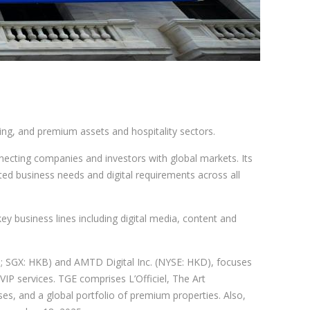
ng, and premium assets and hospitality sectors.
ecting companies and investors with global markets. Its
ted business needs and digital requirements across all
ey business lines including digital media, content and
 SGX: HKB) and AMTD Digital Inc. (NYSE: HKD), focuses
VIP services. TGE comprises L’Officiel, The Art
es, and a global portfolio of premium properties. Also,