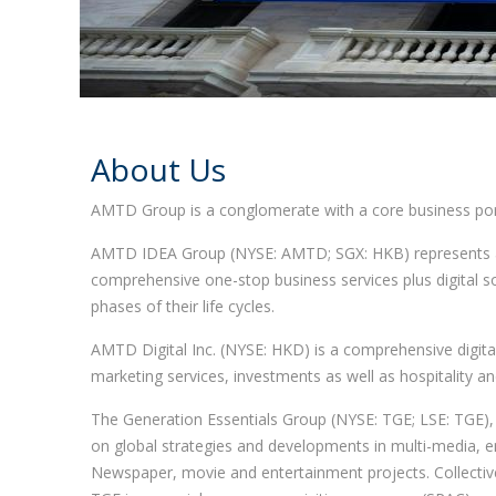
About Us
AMTD Group is a conglomerate with a core business port
AMTD IDEA Group (NYSE: AMTD; SGX: HKB) represents a di
comprehensive one-stop business services plus digital so
phases of their life cycles.
AMTD Digital Inc. (NYSE: HKD) is a comprehensive digital 
marketing services, investments as well as hospitality an
The Generation Essentials Group (NYSE: TGE; LSE: TGE)
on global strategies and developments in multi-media, ent
Newspaper, movie and entertainment projects. Collectivel