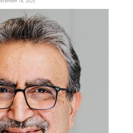
 December 18, 2025.