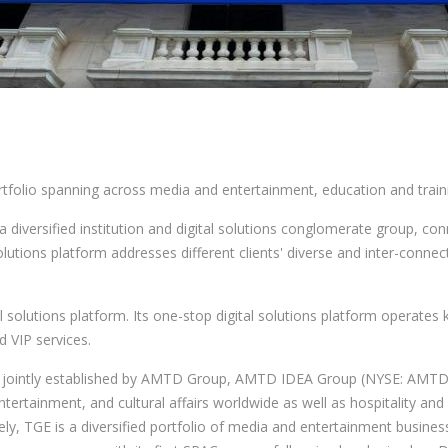
folio spanning across media and entertainment, education and traini
versified institution and digital solutions conglomerate group, conn
lutions platform addresses different clients' diverse and inter-connec
solutions platform. Its one-stop digital solutions platform operates k
d VIP services.
, jointly established by AMTD Group, AMTD IDEA Group (NYSE: AMTD;
ertainment, and cultural affairs worldwide as well as hospitality and 
y, TGE is a diversified portfolio of media and entertainment business