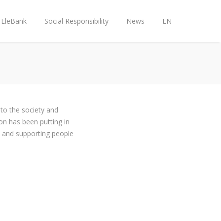
EleBank
Social Responsibility
News
EN
to the society and
on has been putting in
y, and supporting people