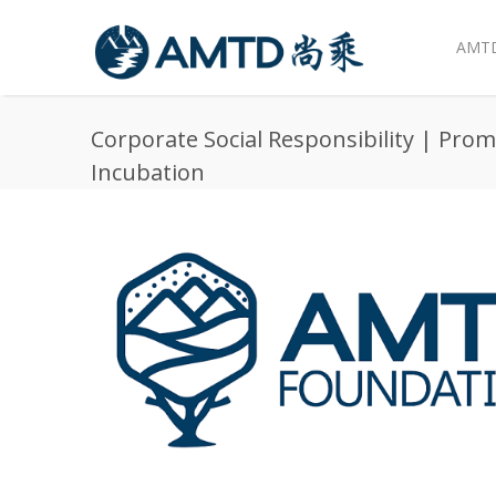
AMTD
Skip to main content
Corporate Social Responsibility | Pro
Incubation