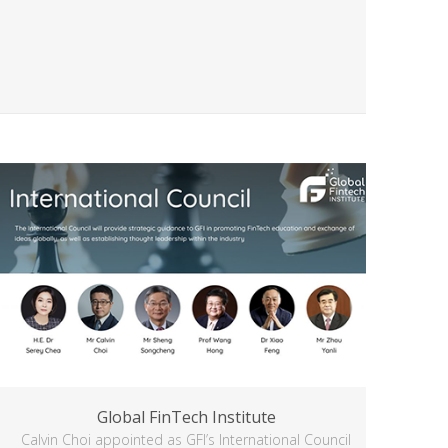
Global FinTech Institute
Calvin Choi appointed as GFI’s International Council