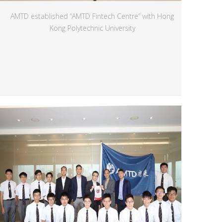
AMTD established “AMTD Fintech Centre” with Hong
Kong Polytechnic University