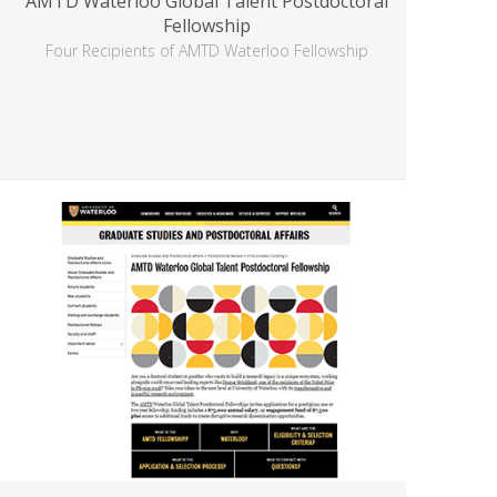
AMTD Waterloo Global Talent Postdoctoral
Fellowship
Four Recipients of AMTD Waterloo Fellowship