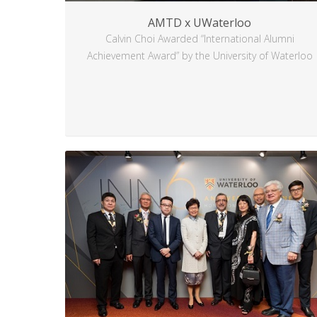
AMTD x UWaterloo
Calvin Choi Awarded “International Alumni
Achievement Award” by the University of Waterloo