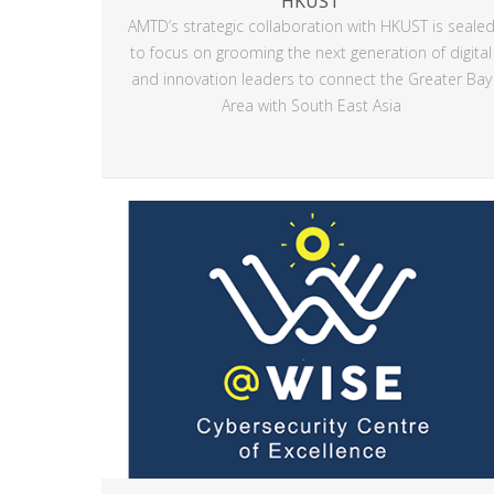
HKUST
AMTD’s strategic collaboration with HKUST is seale
to focus on grooming the next generation of digital
and innovation leaders to connect the Greater Bay
Area with South East Asia