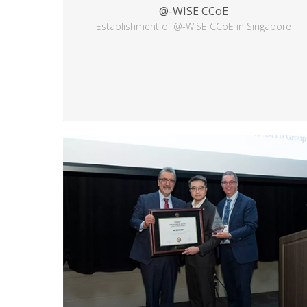
@-WISE CCoE
Establishment of @-WISE CCoE in Singapore