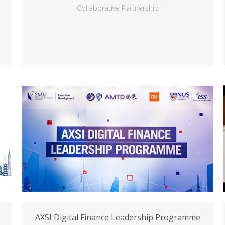
Collaborative Partnership
AXSI Digital Finance Leadership Programme