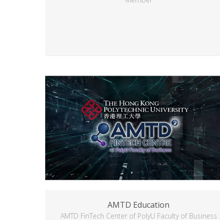
AMTD Education
AMTD FinTech Center of PolyU Faculty of Business