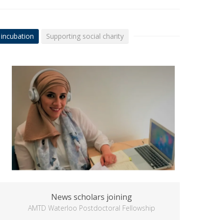
 incubation
Supporting social charity
News scholars joining
AMTD Waterloo Postdoctoral Fellowship