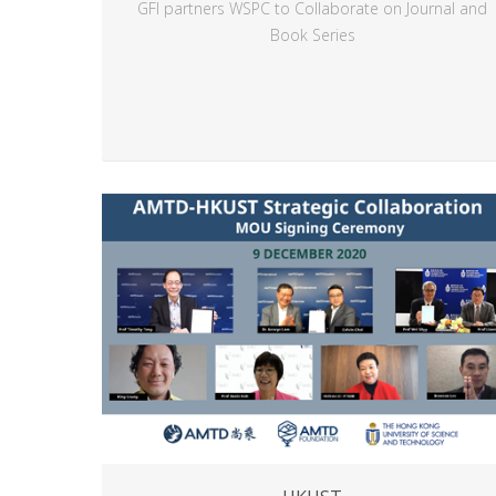
GFI partners WSPC to Collaborate on Journal and
Book Series