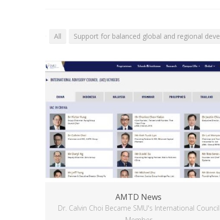
All
Support for balanced global and regional dev
AMTD News
Dr. Calvin Choi Became SMU's International Council
Member