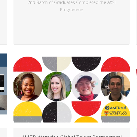
2nd Batch of Graduates Completed the AXSI
Programme