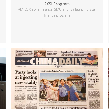
AXSI Program
AMTD, Xiaomi Finance, SMU and ISS launch digital
finance program