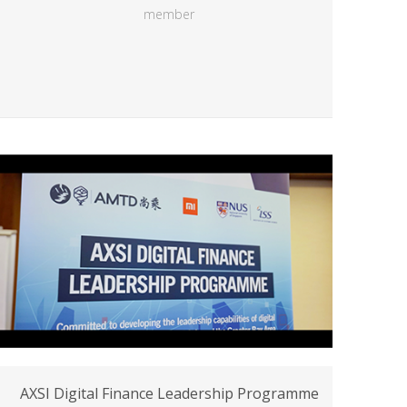
member
AXSI Digital Finance Leadership Programme