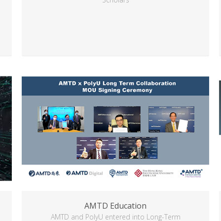
AMTD Education
AMTD and PolyU entered into Long-Term