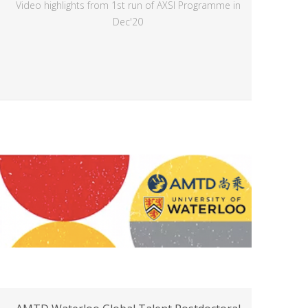
Video highlights from 1st run of AXSI Programme in
Dec'20