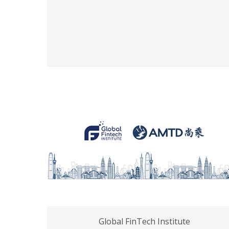
Global FinTech Institute