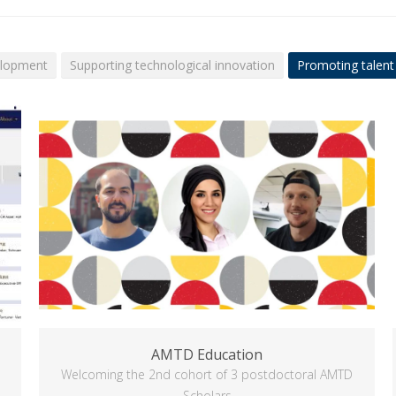
elopment
Supporting technological innovation
Promoting talent
AMTD Education
Welcoming the 2nd cohort of 3 postdoctoral AMTD
Scholars