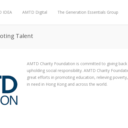
 IDEA
AMTD Digital
The Generation Essentials Group
moting Talent
AMTD Charity Foundation is committed to giving back 
upholding social responsibility. AMTD Charity Foundati
great efforts in promoting education, relieving povert
in need in Hong Kong and across the world.