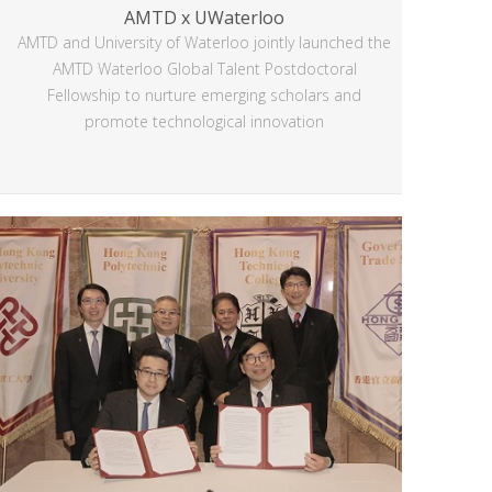
AMTD x UWaterloo
AMTD and University of Waterloo jointly launched the
AMTD Waterloo Global Talent Postdoctoral
Fellowship to nurture emerging scholars and
promote technological innovation