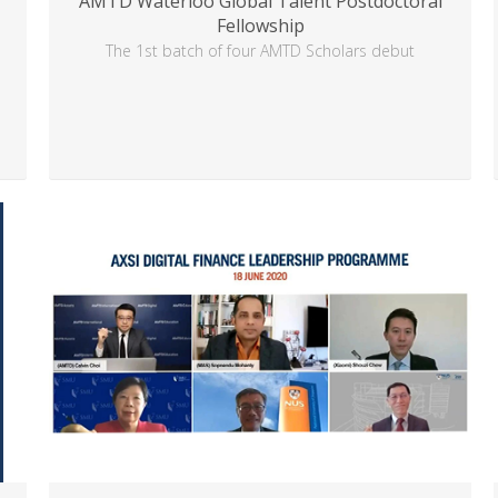
AMTD Waterloo Global Talent Postdoctoral
Fellowship
d
The 1st batch of four AMTD Scholars debut