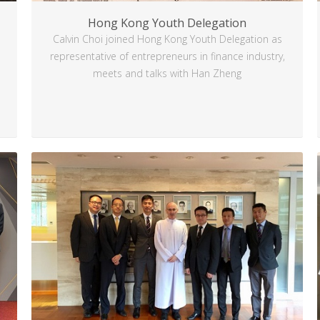
Hong Kong Youth Delegation
Calvin Choi joined Hong Kong Youth Delegation as
representative of entrepreneurs in finance industry,
meets and talks with Han Zheng